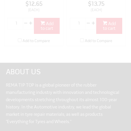
$12.65
$13.75
(EACH)
(EACH)
Add
Add
to cart
to cart
Add to Compare
Add to Compare
ABOUT US
REMA TIP TOP is a global pioneer of the rubber
manufacturing industry with innovation and technological
developments stretching throughout its almost 100-year
history. In the Automotive industry, we lead the global
market in tyre repair materials, as well as products
“Everything for Tyres and Wheels.”