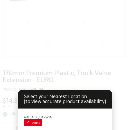
170mm Premium Plastic, Truck Valve
Extension - EURO
Product Code: 5624584
Select your Nearest Location
$14.30
(to view accurate product availability)
inc GST
In Stock
ADELAIDE/DARWIN
Apply
Add to cart