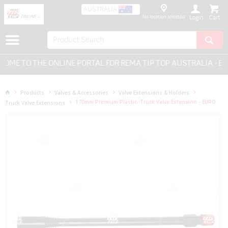
AUSTRALIA
No location selected
Login
ME TO THE ONLINE PORTAL FOR REMA TIP TOP AUSTRALIA - EVE
Products
Valves & Accessories
Valve Extensions & Holders
170mm Premium Plastic, Truck Valve Extension - EURO
Truck Valve Extensions