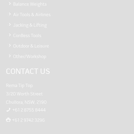
Balance Weights
Air Tools & Airlines
Jacking & Lifting
Cordless Tools
Outdoor & Leisure
Other/Workshop
CONTACT US
Rema Tip Top
3/20 Worth Street
Chullora, NSW, 2190
+61 2 8755 8444
+61 2 9742 3296