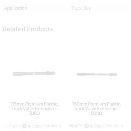
Application
Truck, Bus
Related Products
115mm Premium Plastic,
150mm Premium Plastic,
Truck Valve Extension -
Truck Valve Extension -
EURO
EURO
5624560
Pack Size: 1
5624577
Pack Size: 1
In Stock
In Stock