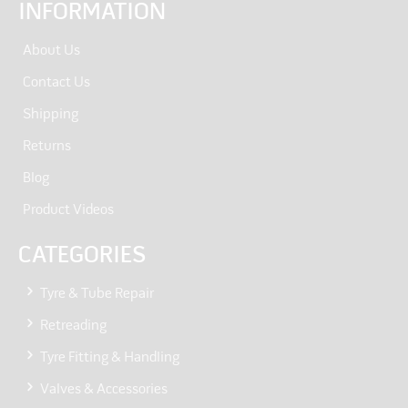
INFORMATION
About Us
Contact Us
Shipping
Returns
Blog
Product Videos
CATEGORIES
Tyre & Tube Repair
Retreading
Tyre Fitting & Handling
Valves & Accessories