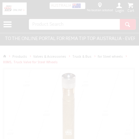
AUSTRALIA
No location selected
Login
TO THE ONLINE PORTAL FOR REMA TIP TOP AUSTRALIA - EVERYT
Products
Valves & Accessories
Truck & Bus
for Steel wheels
80MS, Truck Valve for Steel Wheels