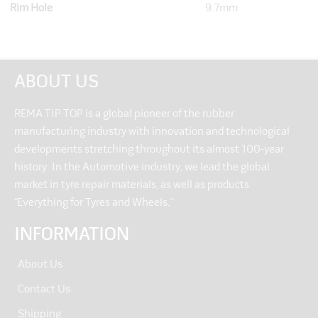
Rim Hole
9.7mm
ABOUT US
REMA TIP TOP is a global pioneer of the rubber
manufacturing industry with innovation and technological
developments stretching throughout its almost 100-year
history. In the Automotive industry, we lead the global
market in tyre repair materials, as well as products
“Everything for Tyres and Wheels.”
INFORMATION
About Us
Contact Us
Shipping