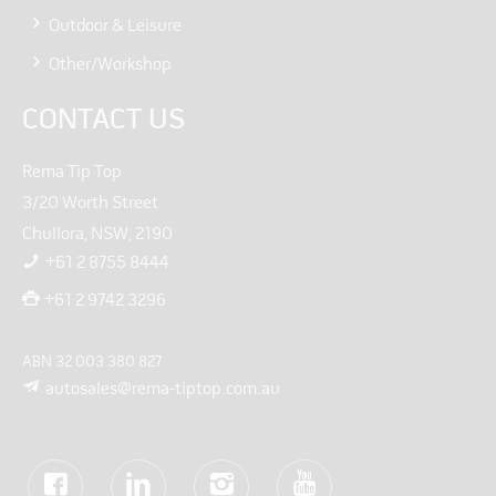
Outdoor & Leisure
Other/Workshop
CONTACT US
Rema Tip Top
3/20 Worth Street
Chullora, NSW, 2190
+61 2 8755 8444
+61 2 9742 3296
ABN 32 003 380 827
autosales@rema-tiptop.com.au