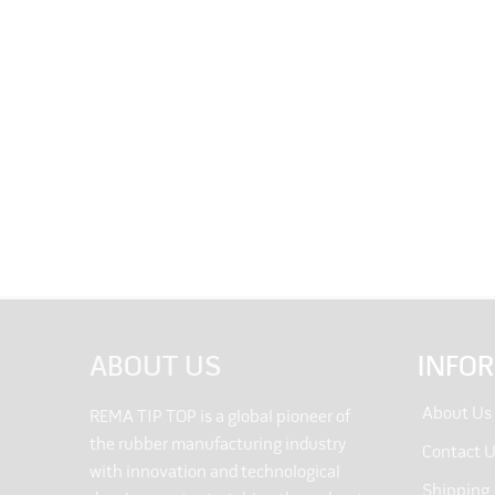
ABOUT US
INFO
About Us
REMA TIP TOP is a global pioneer of
the rubber manufacturing industry
Contact 
with innovation and technological
Shipping