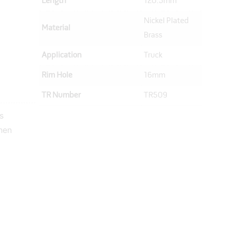
Length
120.5mm
Nickel Plated
Material
Brass
Application
Truck
Rim Hole
16mm
TR Number
TR509
s
hen