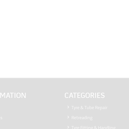
RMATION
CATEGORIES
Tyre & Tube Repair
Us
Retreading
Tyre Fitting & Handling