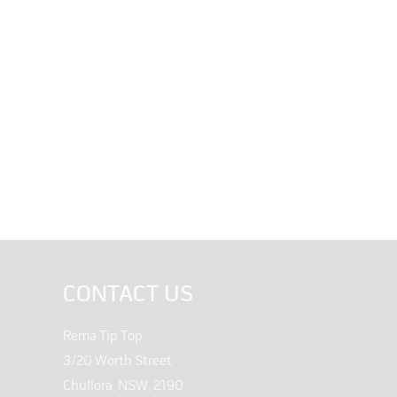
CONTACT US
Rema Tip Top
3/20 Worth Street
Chullora, NSW, 2190