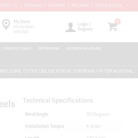
NTACT US
TRAINING
SHIPPING
RETURNS
ORDER STATUS
0
My Store:
Login /
No location
Register
selected
CORDLESS TOOLS
RETREADING
OUTDOOR & LEISURE
COME TO THE ONLINE PORTAL FOR REMA TIP TOP AUSTRALIA - 
Technical Specifications
eels
Bend Angle
90 Degrees
Installation Torque
4-6Nm