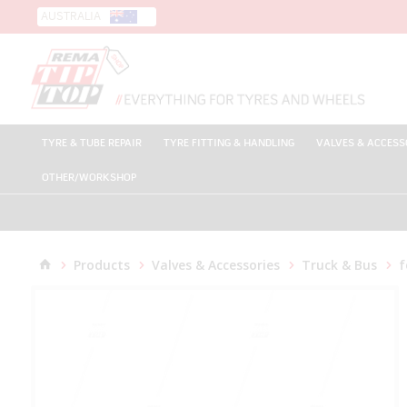
AUSTRALIA
TYRE & TUBE REPAIR
TYRE FITTING & HANDLING
VALVES & ACCESS
OTHER/WORKSHOP
Products
Valves & Accessories
Truck & Bus
f