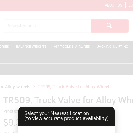
ABOUT US
CO
ORIES
BALANCE WEIGHTS
AIR TOOLS & AIRLINES
JACKING & LIFTING
WEL
or Alloy wheels
TR509, Truck Valve for Alloy Wheels
TR509, Truck Valve for Alloy Wh
Product Code: 170125
Select your Nearest Location
(to view accurate product availability)
$9.35
inc GST