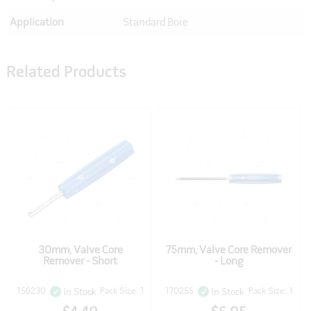
Application
Standard Bore
Related Products
30mm, Valve Core
75mm, Valve Core Remover
Remover - Short
- Long
156230
Pack Size: 1
170255
Pack Size: 1
In Stock
In Stock