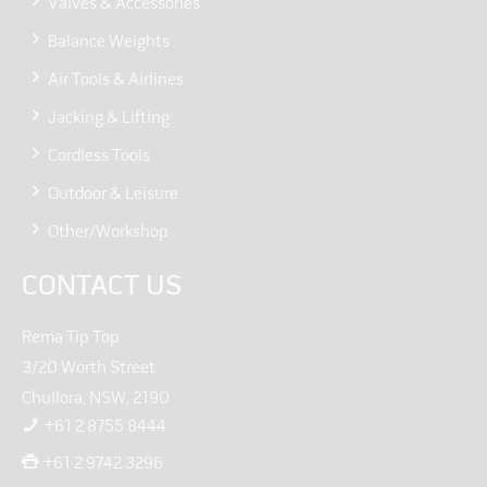
Valves & Accessories
Balance Weights
Air Tools & Airlines
Jacking & Lifting
Cordless Tools
Outdoor & Leisure
Other/Workshop
CONTACT US
Rema Tip Top
3/20 Worth Street
Chullora, NSW, 2190
+61 2 8755 8444
+61 2 9742 3296