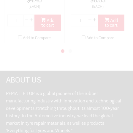
$4.40
$6.05
(EACH)
(EACH)
Add
Add
to cart
to cart
Add to Compare
Add to Compare
ABOUT US
REMA TIP TOP is a global pioneer of the rubber
manufacturing industry with innovation and technological
developments stretching throughout its almost 100-year
history. In the Automotive industry, we lead the global
market in tyre repair materials, as well as products
“Everything for Tyres and Wheels.”