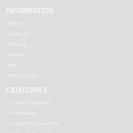
INFORMATION
About Us
Contact Us
Shipping
Returns
Blog
Product Videos
CATEGORIES
Tyre & Tube Repair
Retreading
Tyre Fitting & Handling