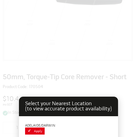
50mm, Torque-Tip Core Remover - Short
Product Code: 170504
$10.45
Select your Nearest Location
inc GST
(to view accurate product availability)
In Stock
ADELAIDE/DARWIN
Add to cart
Apply