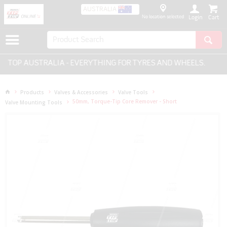
AUSTRALIA
No location selected
Login
 TOP AUSTRALIA - EVERYTHING FOR TYRES AND WHEELS.
Products
Valves & Accessories
Valve Tools
50mm, Torque-Tip Core Remover - Short
Valve Mounting Tools