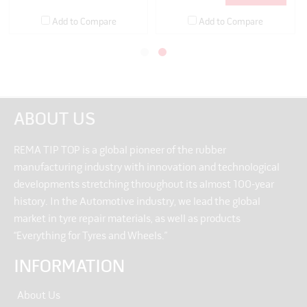
Add to Compare
Add to Compare
ABOUT US
REMA TIP TOP is a global pioneer of the rubber
manufacturing industry with innovation and technological
developments stretching throughout its almost 100-year
history. In the Automotive industry, we lead the global
market in tyre repair materials, as well as products
“Everything for Tyres and Wheels.”
INFORMATION
About Us