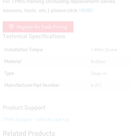
For TPMS training (including replacement valves,
sensors, tools, etc.) please click
HERE!
Register for Trade Pricing
Technical Specifications
Installation Torque
1.4Nm Screw
Material
Rubber
Type
Snap-in
Manufacturer Part Number
6-211
Product Support
TPMS Support - Vehicle Look-Up
Related Products