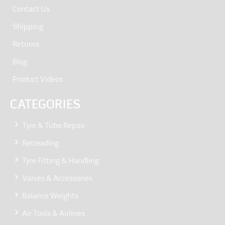
Contact Us
Shipping
Returns
Blog
Product Videos
CATEGORIES
Tyre & Tube Repair
Retreading
Tyre Fitting & Handling
Valves & Accessories
Balance Weights
Air Tools & Airlines