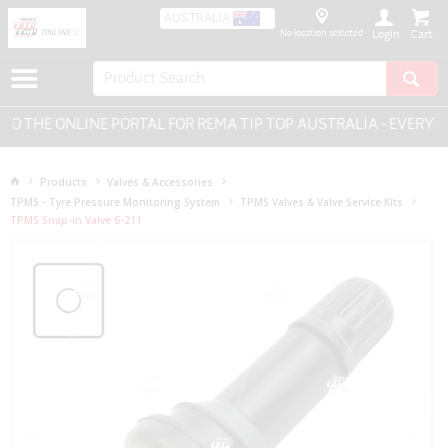
AUSTRALIA
No location selected
Login
THE ONLINE PORTAL FOR REMA TIP TOP AUSTRALIA - EVERYTHI
Products
Valves & Accessories
TPMS - Tyre Pressure Monitoring System
TPMS Valves & Valve Service Kits
TPMS Snap-in Valve 6-211