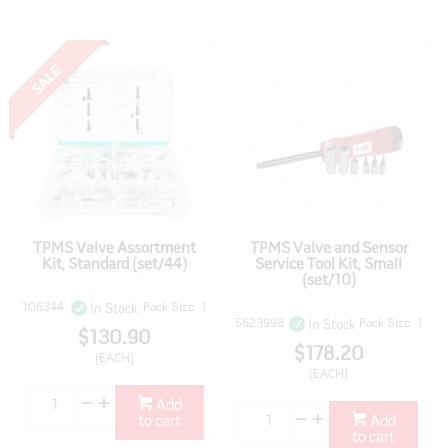
TPMS Valve Assortment
TPMS Valve and Sensor
Kit, Standard (set/44)
Service Tool Kit, Small
(set/10)
106344
Pack Size: 1
In Stock
5623998
Pack Size: 1
In Stock
$130.90
$178.20
(EACH)
(EACH)
Add
to cart
Add
to cart