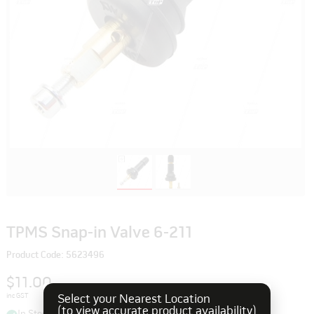
TPMS Snap-in Valve 6-211
Product Code: 5623496
$11.00
inc GST
Select your Nearest Location
(to view accurate product availability)