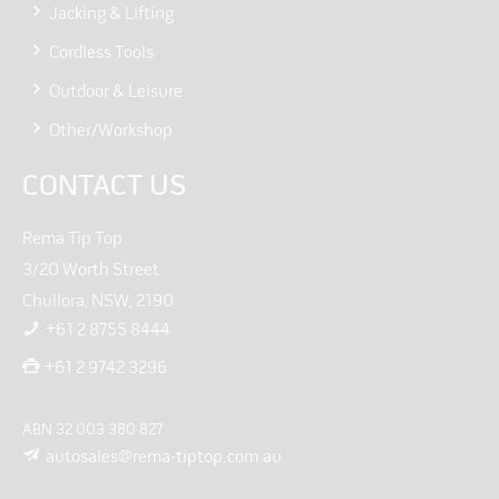
Jacking & Lifting
Cordless Tools
Outdoor & Leisure
Other/Workshop
CONTACT US
Rema Tip Top
3/20 Worth Street
Chullora, NSW, 2190
+61 2 8755 8444
+61 2 9742 3296
ABN 32 003 380 827
autosales@rema-tiptop.com.au