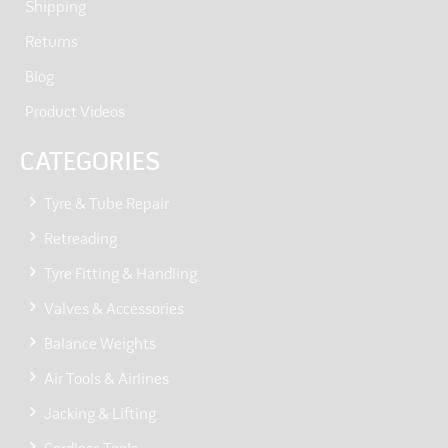
Shipping
Returns
Blog
Product Videos
CATEGORIES
Tyre & Tube Repair
Retreading
Tyre Fitting & Handling
Valves & Accessories
Balance Weights
Air Tools & Airlines
Jacking & Lifting