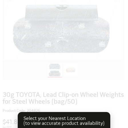
30g TOYOTA, Lead Clip-on Wheel Weights
for Steel Wheels (bag/50)
Product Code: 204826
Select your Nearest Location
$41.80
(to view accurate product availability)
inc GST