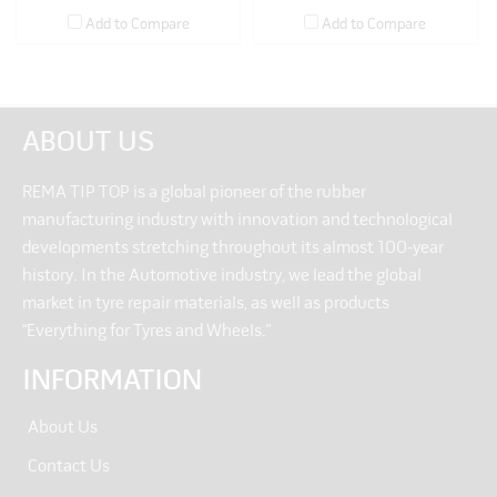
Add to Compare
Add to Compare
ABOUT US
REMA TIP TOP is a global pioneer of the rubber
manufacturing industry with innovation and technological
developments stretching throughout its almost 100-year
history. In the Automotive industry, we lead the global
market in tyre repair materials, as well as products
“Everything for Tyres and Wheels.”
INFORMATION
About Us
Contact Us