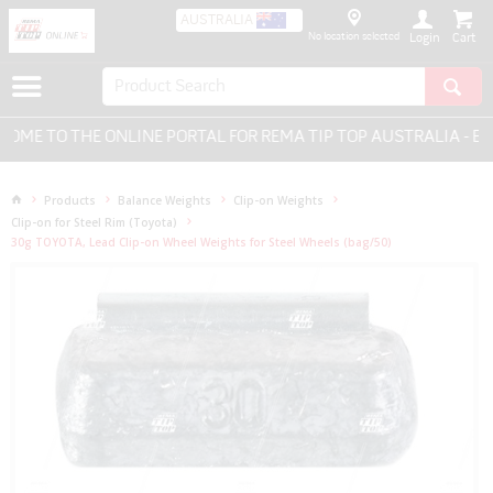
AUSTRALIA
No location selected
Login
E TO THE ONLINE PORTAL FOR REMA TIP TOP AUSTRALIA - EVER
Products
Balance Weights
Clip-on Weights
Clip-on for Steel Rim (Toyota)
30g TOYOTA, Lead Clip-on Wheel Weights for Steel Wheels (bag/50)