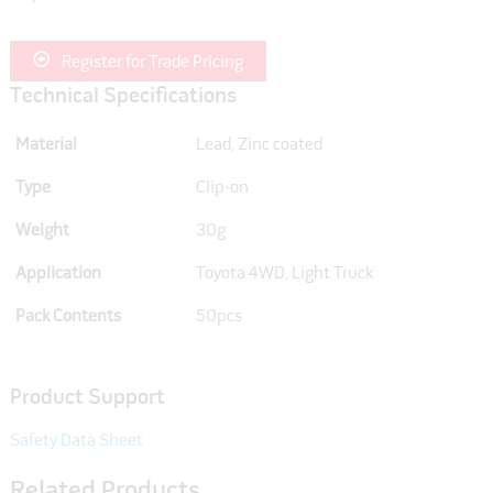
Register for Trade Pricing
Technical Specifications
Material
Lead, Zinc coated
Type
Clip-on
Weight
30g
Application
Toyota 4WD, Light Truck
Pack Contents
50pcs
Product Support
Safety Data Sheet
Related Products