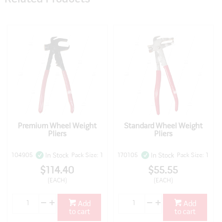
Premium Wheel Weight
Standard Wheel Weight
Pliers
Pliers
104905
Pack Size: 1
170105
Pack Size: 1
In Stock
In Stock
$114.40
$55.55
(EACH)
(EACH)
Add
Add
to cart
to cart