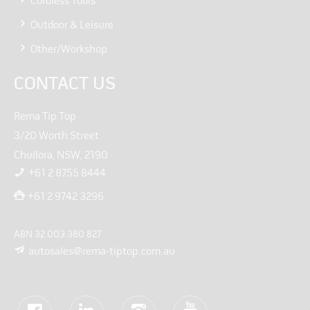
Cordless Tools
Outdoor & Leisure
Other/Workshop
CONTACT US
Rema Tip Top
3/20 Worth Street
Chullora, NSW, 2190
+61 2 8755 8444
+61 2 9742 3296
ABN 32 003 380 827
autosales@rema-tiptop.com.au