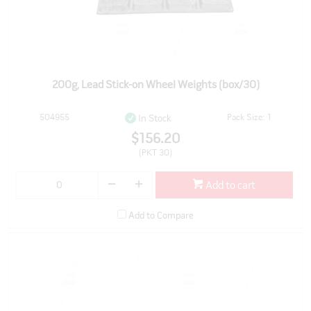
200g, Lead Stick-on Wheel Weights (box/30)
504955
Pack Size: 1
In Stock
$156.20
(PKT 30)
Add to cart
Add to Compare