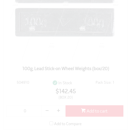
100g, Lead Stick-on Wheel Weights (box/20)
504910
Pack Size: 1
In Stock
$142.45
(BOX 20)
Add to cart
Add to Compare