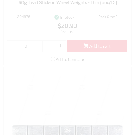
60g, Lead Stick-on Wheel Weights - Thin (box/15)
204876
Pack Size: 1
In Stock
$20.90
(PKT 15)
Add to cart
Add to Compare