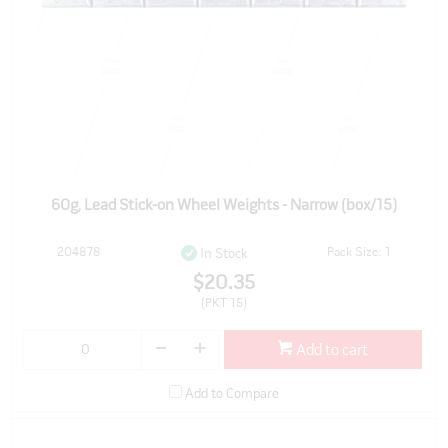
60g, Lead Stick-on Wheel Weights - Narrow (box/15)
204878
Pack Size: 1
In Stock
$20.35
(PKT 15)
Add to cart
Add to Compare