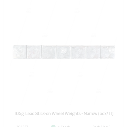
105g, Lead Stick-on Wheel Weights - Narrow (box/11)