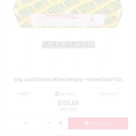
60g, Lead Stick-on Wheel Weights - Narrow (box/100)
504881
Pack Size: 1
In Stock
$155.65
(PKT 100)
Add to cart