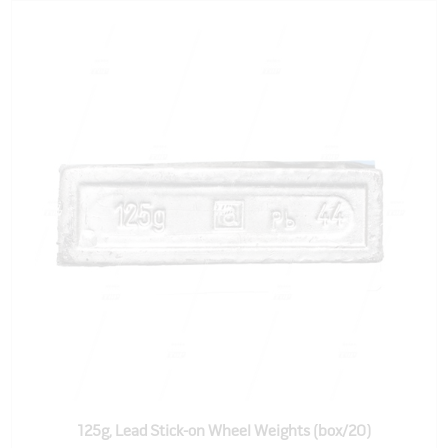
125g, Lead Stick-on Wheel Weights (box/20)