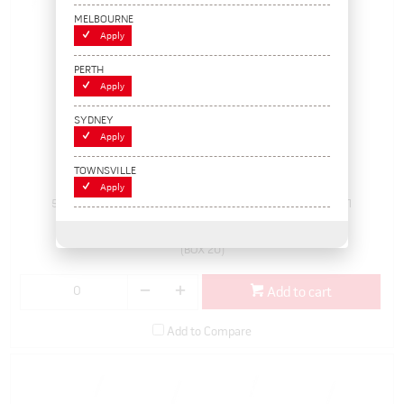
MELBOURNE
Apply
PERTH
Apply
SYDNEY
Apply
150g, Lead Stick-on Wheel Weights (box/20)
TOWNSVILLE
Apply
504920
Pack Size: 1
In Stock
$165.55
(BOX 20)
Add to cart
Add to Compare