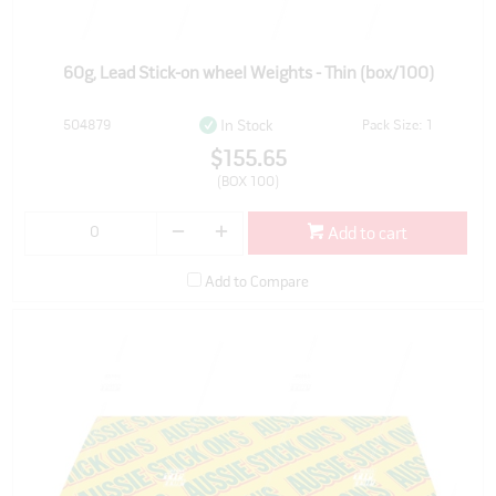
60g, Lead Stick-on wheel Weights - Thin (box/100)
504879
Pack Size: 1
In Stock
$155.65
(BOX 100)
Add to cart
Add to Compare