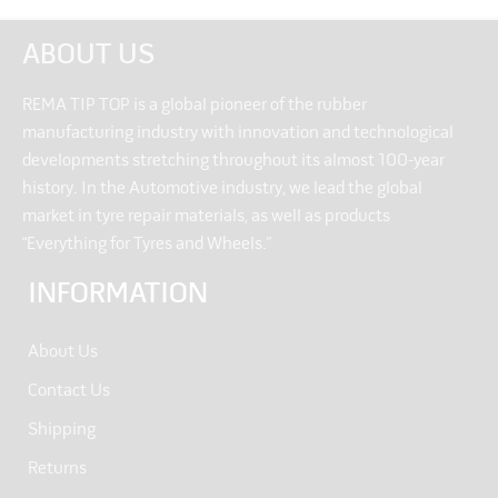
ABOUT US
REMA TIP TOP is a global pioneer of the rubber
manufacturing industry with innovation and technological
developments stretching throughout its almost 100-year
history. In the Automotive industry, we lead the global
market in tyre repair materials, as well as products
“Everything for Tyres and Wheels.”
INFORMATION
About Us
Contact Us
Shipping
Returns