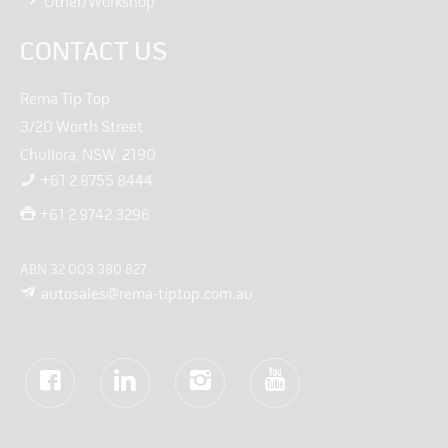
Other/Workshop
CONTACT US
Rema Tip Top
3/20 Worth Street
Chullora, NSW, 2190
+61 2 8755 8444
+61 2 9742 3296
ABN 32 003 380 827
autosales@rema-tiptop.com.au