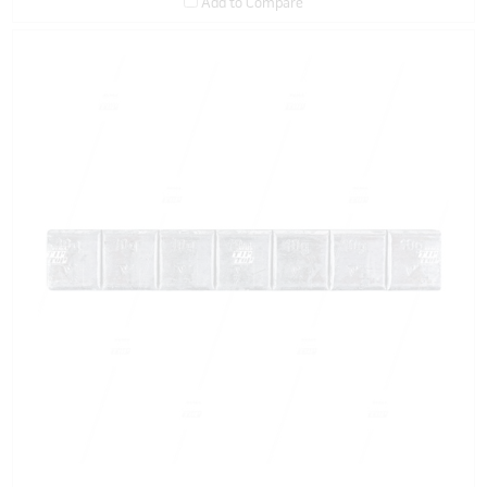
Add to Compare