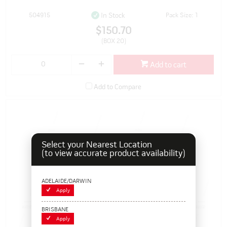
504915
Pack Size: 1
In Stock
$150.70
(BOX 20)
Add to cart
Add to Compare
Select your Nearest Location
(to view accurate product availability)
ADELAIDE/DARWIN
Apply
BRISBANE
Apply