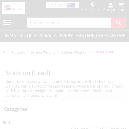
AUSTRALIA
No location selected
Login
P TOP AUSTRALIA - EVERYTHING FOR TYRES AND WHEELS.
Stick-on (Lead)
Products
Balance Weights
Stick-on Weights
Stick-on (Lead)
Don't risk uneven tyre wear and safety hazards with stick-on lead
weights. Rema Tip Top offers professional wheel balancing equipment
with high-quality weights for optimal performance. Check out our
collection for trusted tyre care!
Categories
Sort