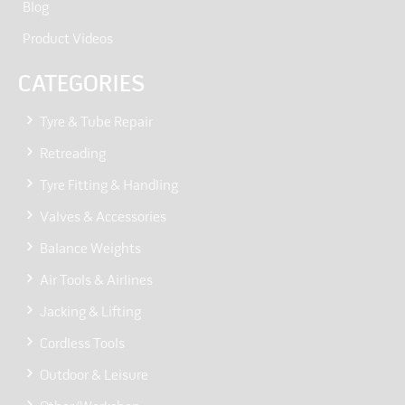
Blog
Product Videos
CATEGORIES
Tyre & Tube Repair
Retreading
Tyre Fitting & Handling
Valves & Accessories
Balance Weights
Air Tools & Airlines
Jacking & Lifting
Cordless Tools
Outdoor & Leisure