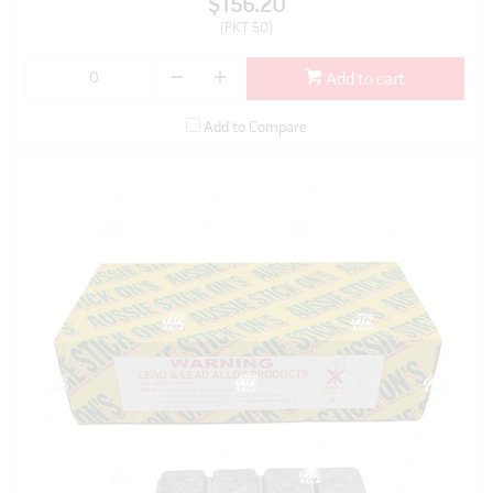
$156.20
(PKT 50)
Add to cart
Add to Compare