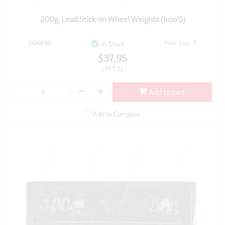
200g, Lead Stick-on Wheel Weights (box/5)
504890
Pack Size: 1
In Stock
$37.95
(PKT 5)
Add to cart
Add to Compare