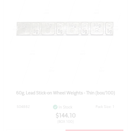
60g, Lead Stick-on Wheel Weights - Thin (box/100)
504882
Pack Size: 1
In Stock
$144.10
(BOX 100)