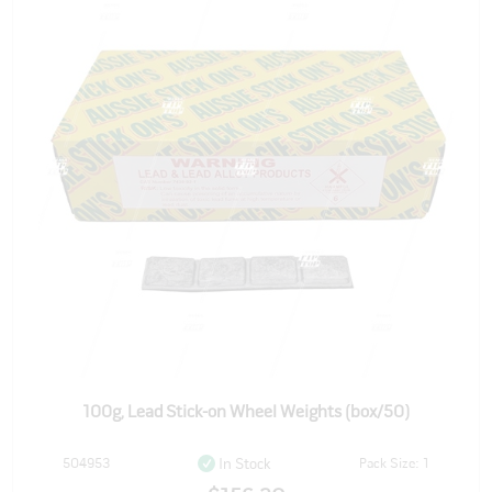
100g, Lead Stick-on Wheel Weights (box/50)
504953
Pack Size: 1
In Stock