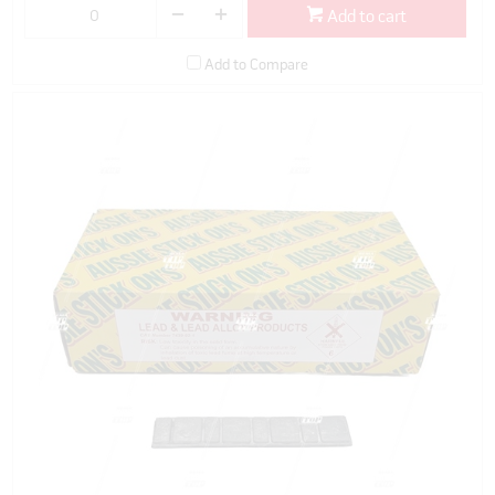
Add to cart
Add to Compare