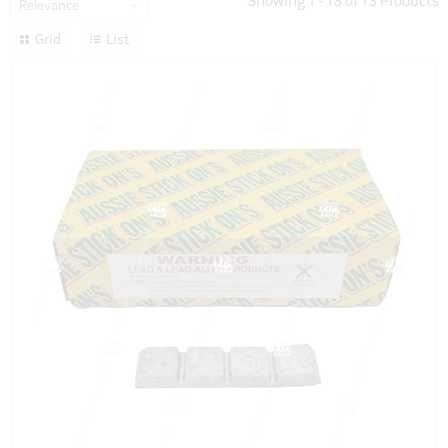
Showing
1
-
13
of
13
Products
Relevance
Grid
List