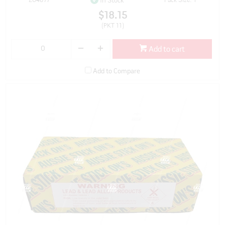
204877
Pack Size: 1
In Stock
$18.15
(PKT 11)
Add to cart
Add to Compare