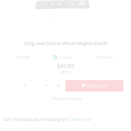
100g, Lead Stick-on Wheel Weights (box/8)
504898
Pack Size: 1
In Stock
$47.85
(PKT 8)
Add to cart
Add to Compare
Can't find what you're looking for?
Contact us!