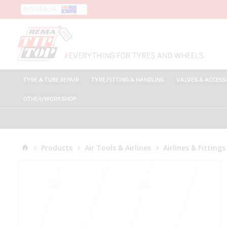
AUSTRALIA
TYRE & TUBE REPAIR
TYRE FITTING & HANDLING
VALVES & ACCESS
OTHER/WORKSHOP
Products
Air Tools & Airlines
Airlines & Fittings