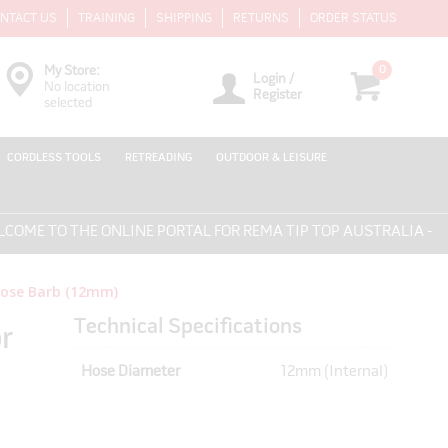
NTACT US
TRAINING
SHIPPING
RETURNS
ORDER STATUS
0
My Store:
Login /
No location
Register
selected
CORDLESS TOOLS
RETREADING
OUTDOOR & LEISURE
 TO THE ONLINE PORTAL FOR REMA TIP TOP AUSTRALIA - EVERY
 Hose Barb (12mm)
Technical Specifications
r
Hose Diameter
12mm (Internal)