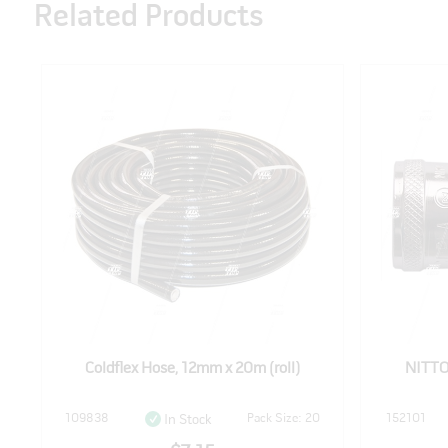
Related Products
Coldflex Hose, 12mm x 20m (roll)
NITTO
109838
Pack Size: 20
152101
In Stock