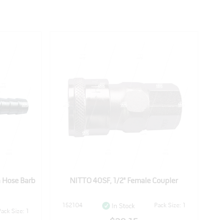
h Hose Barb
NITTO 40SF, 1/2" Female Coupler
152104
Pack Size: 1
In Stock
Pack Size: 1