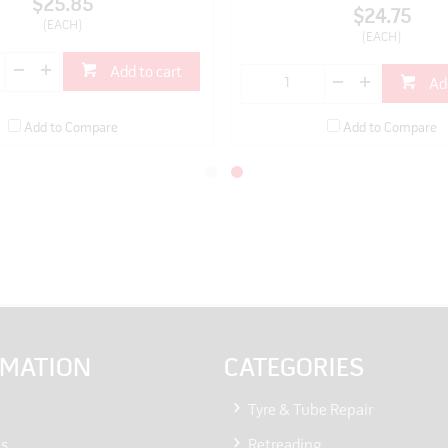
$25.85
$24.75
(EACH)
(EACH)
Add to cart
Ad
Add to Compare
Add to Compare
RMATION
CATEGORIES
Tyre & Tube Repair
Us
Retreading