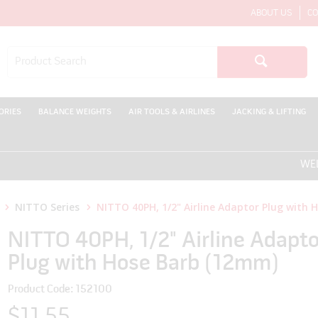
ABOUT US
CO
ORIES
BALANCE WEIGHTS
AIR TOOLS & AIRLINES
JACKING & LIFTING
WELCOME
NITTO Series
NITTO 40PH, 1/2" Airline Adaptor Plug with
NITTO 40PH, 1/2" Airline Adapto
Plug with Hose Barb (12mm)
Product Code: 152100
$11.55