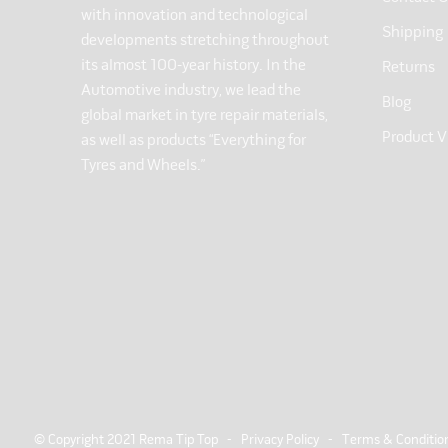
with innovation and technological
Shipping
developments stretching throughout
its almost 100-year history. In the
Returns
Automotive industry, we lead the
Blog
global market in tyre repair materials,
Product V
as well as products “Everything for
Tyres and Wheels.”
© Copyright 2021 Rema Tip Top -
Privacy Policy
-
Terms & Conditio