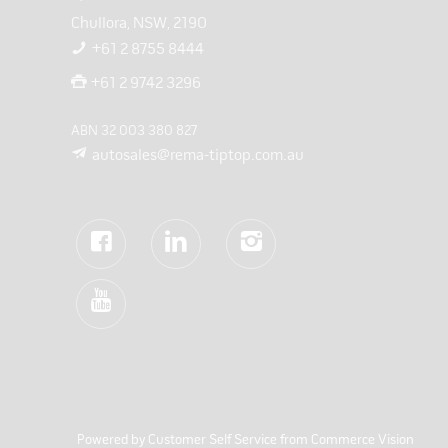
Chullora, NSW, 2190
+61 2 8755 8444
+61 2 9742 3296
ABN 32 003 380 827
autosales@rema-tiptop.com.au
Powered by
Customer Self Service
from
Commerce Vision