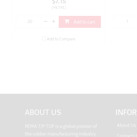
$7.15
(METRE)
Add to cart
Add to Compare
ABOUT US
INFO
About Us
REMA TIP TOP is a global pioneer of
the rubber manufacturing industry
Contact 