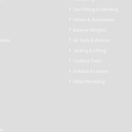
Tyre Fitting & Handling
Valves & Accessories
Balance Weights
ideos
Air Tools & Airlines
Jacking & Lifting
Cordless Tools
Outdoor & Leisure
Other/Workshop
ns