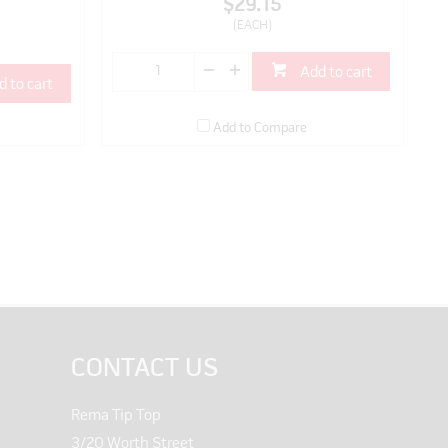
$29.15
(EACH)
Add to cart
d to cart
Add to Compare
CONTACT US
Rema Tip Top
3/20 Worth Street