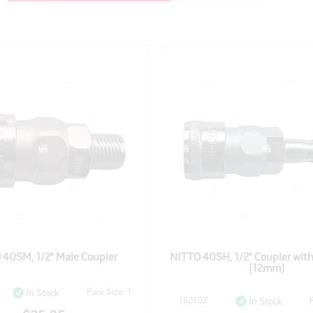
 40SM, 1/2" Male Coupler
NITTO 40SH, 1/2" Coupler wit
(12mm)
Pack Size: 1
In Stock
152102
In Stock