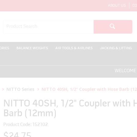
ABOUT US
CO
ORIES
BALANCE WEIGHTS
AIR TOOLS & AIRLINES
JACKING & LIFTING
WELCOME TO T
NITTO Series
NITTO 40SH, 1/2" Coupler with Hose Barb (
NITTO 40SH, 1/2" Coupler with 
Barb (12mm)
Product Code: 152102
$24.75