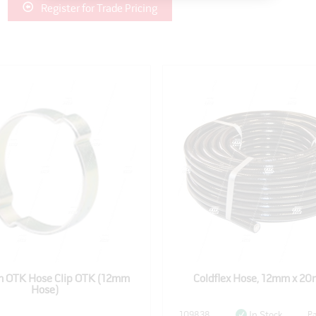
Register for Trade Pricing
 OTK Hose Clip OTK (12mm
Coldflex Hose, 12mm x 20m
Hose)
109838
Pa
In Stock