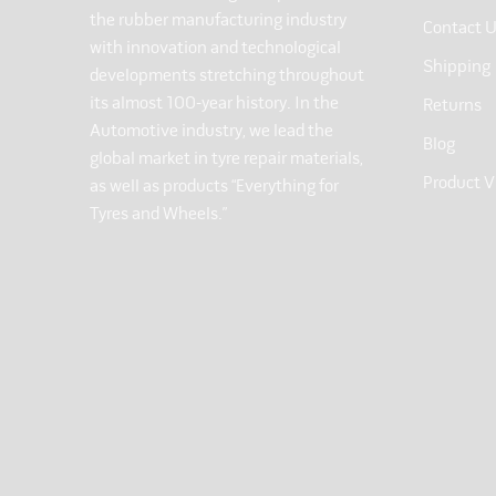
the rubber manufacturing industry
Contact 
with innovation and technological
Shipping
developments stretching throughout
its almost 100-year history. In the
Returns
Automotive industry, we lead the
Blog
global market in tyre repair materials,
Product V
as well as products “Everything for
Tyres and Wheels.”