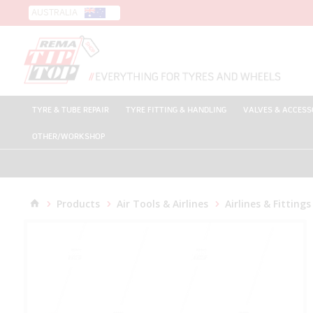
AUSTRALIA
TYRE & TUBE REPAIR
TYRE FITTING & HANDLING
VALVES & ACCESS
OTHER/WORKSHOP
Products
Air Tools & Airlines
Airlines & Fittings