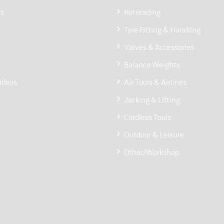
Us
Retreading
Tyre Fitting & Handling
Valves & Accessories
Balance Weights
ideos
Air Tools & Airlines
Jacking & Lifting
Cordless Tools
Outdoor & Leisure
Other/Workshop