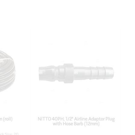
 (roll)
NITTO 40PH, 1/2" Airline Adaptor Plug
N
with Hose Barb (12mm)
ck Size: 20