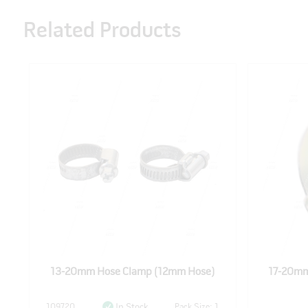
Related Products
13-20mm Hose Clamp (12mm Hose)
17-20mm
109720
Pack Size: 1
In Stock