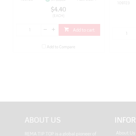
109723
$4.40
(EACH)
Add to cart
Add to Compare
ABOUT US
INFO
About Us
REMA TIP TOP is a global pioneer of