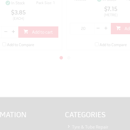
Pack Size: 1
In Stock
$7.15
$3.85
(METRE)
(EACH)
Ad
Add to cart
Add to Compare
Add to Compare
RMATION
CATEGORIES
Tyre & Tube Repair