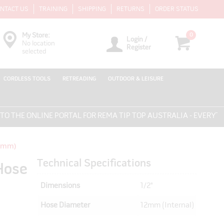
NTACT US
TRAINING
SHIPPING
RETURNS
ORDER STATUS
0
My Store:
Login /
No location
Register
selected
CORDLESS TOOLS
RETREADING
OUTDOOR & LEISURE
HE ONLINE PORTAL FOR REMA TIP TOP AUSTRALIA - EVERYTHIN
12mm)
Technical Specifications
Hose
Dimensions
1/2"
Hose Diameter
12mm (Internal)