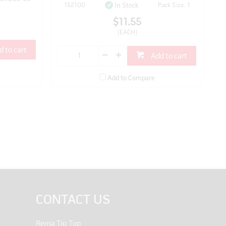
152100
Pack Size: 1
In Stock
$11.55
(EACH)
d to cart
Add to cart
Add to Compare
CONTACT US
Rema Tip Top