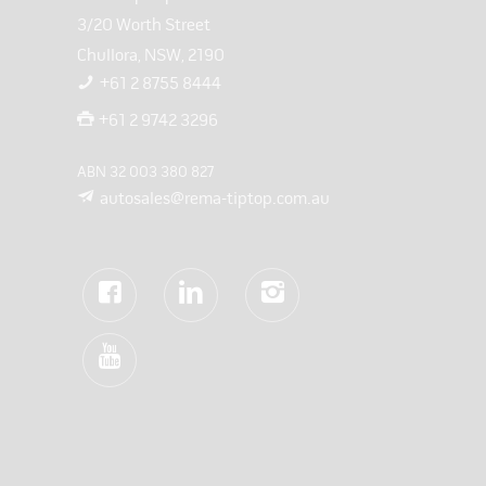
3/20 Worth Street
Chullora, NSW, 2190
+61 2 8755 8444
+61 2 9742 3296
ABN 32 003 380 827
autosales@rema-tiptop.com.au