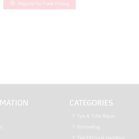
Register for Trade Pricing
RMATION
CATEGORIES
Tyre & Tube Repair
Us
Retreading
Tyre Fitting & Handling