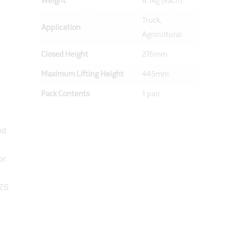
Weight
8.1kg (each)
Truck,
Application
Agricultural
Closed Height
276mm
Maximum Lifting Height
445mm
Pack Contents
1 pair
nd
or
NZS