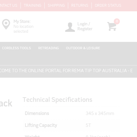
NTACT US
TRAINING
SHIPPING
RETURNS
ORDER STATUS
0
My Store:
Login /
No location
Register
selected
CORDLESS TOOLS
RETREADING
OUTDOOR & LEISURE
 TO THE ONLINE PORTAL FOR REMA TIP TOP AUSTRALIA - EVERY
Technical Specifications
ack
Dimensions
345 x 345mm
Lifting Capacity
5T