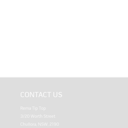
CONTACT US
Rema Tip Top
3/20 Worth Street
Chullora, NSW, 2190