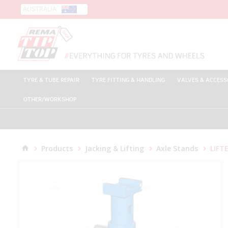
AUSTRALIA
TYRE & TUBE REPAIR
TYRE FITTING & HANDLING
VALVES & ACCESS
OTHER/WORKSHOP
Products
Jacking & Lifting
Axle Stands
LIFTE