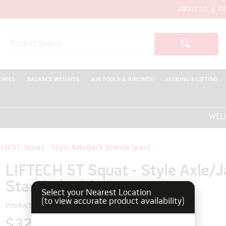
ABOUT US
CO
ORIES
BALANCE WEIGHTS
AIR TOOLS & AIRLINES
JACKING & LIFTING
WELCOME
CH 5T Squat - Style Axle/Jack Stands (pair)
LIFTECH 5T Squat - Style Axle/J
Stands (pair)
Select your Nearest Location
(to view accurate product availability)
Product Code: 180199
$327.80