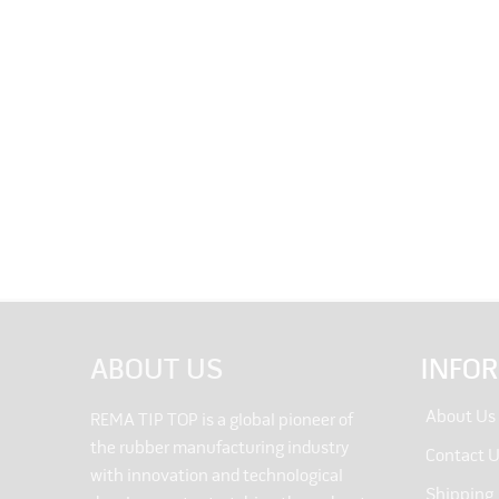
ABOUT US
INFO
About Us
REMA TIP TOP is a global pioneer of
the rubber manufacturing industry
Contact 
with innovation and technological
Shipping