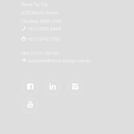
Rema Tip Top
3/20 Worth Street
Chullora, NSW, 2190
+61 2 8755 8444
+61 2 9742 3296
ABN 32 003 380 827
autosales@rema-tiptop.com.au