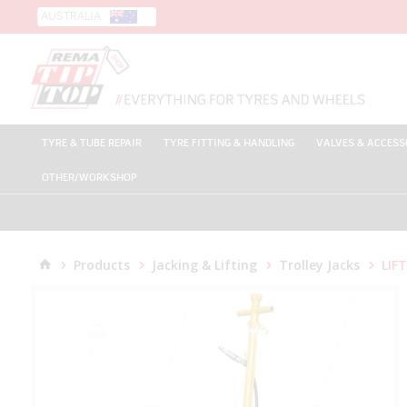
AUSTRALIA
TYRE & TUBE REPAIR
TYRE FITTING & HANDLING
VALVES & ACCESS
OTHER/WORKSHOP
Products
Jacking & Lifting
Trolley Jacks
LIFT