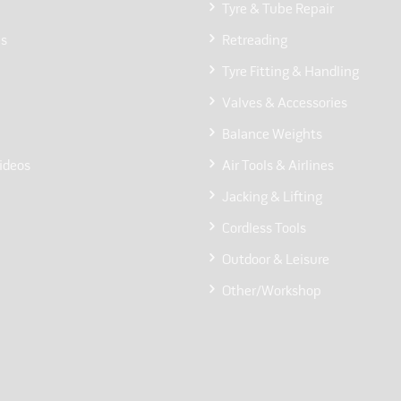
Tyre & Tube Repair
Us
Retreading
Tyre Fitting & Handling
Valves & Accessories
Balance Weights
ideos
Air Tools & Airlines
Jacking & Lifting
Cordless Tools
Outdoor & Leisure
Other/Workshop