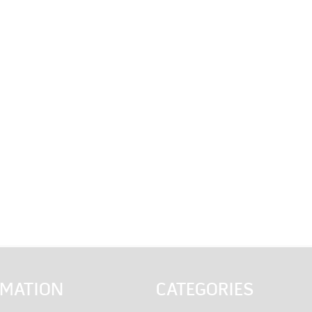
RMATION
CATEGORIES