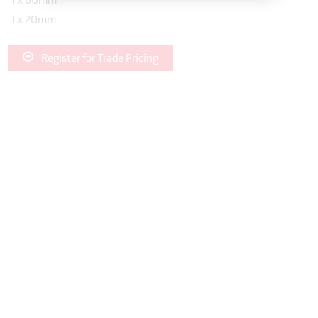
1 x 60mm
1 x 20mm
Register for Trade Pricing