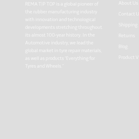
About Us
REMA TIP TOP is a global pioneer of
the rubber manufacturing industry
Contact 
with innovation and technological
Shipping
developments stretching throughout
its almost 100-year history. In the
Returns
Automotive industry, we lead the
Blog
global market in tyre repair materials,
Product V
as well as products “Everything for
Tyres and Wheels.”