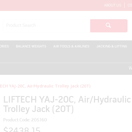
ABOUT US
CO
ORIES
BALANCE WEIGHTS
AIR TOOLS & AIRLINES
JACKING & LIFTING
WELCO
ECH YAJ-20C, Air/Hydraulic Trolley Jack (20T)
LIFTECH YAJ-20C, Air/Hydraulic
Trolley Jack (20T)
Product Code: 205160
$2438.15