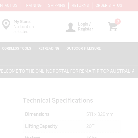
NTACT US
TRAINING
SHIPPING
RETURNS
ORDER STATUS
0
My Store:
Login /
No location
Register
selected
CORDLESS TOOLS
RETREADING
OUTDOOR & LEISURE
ME TO THE ONLINE PORTAL FOR REMA TIP TOP AUSTRALIA - EV
Technical Specifications
Dimensions
511 x 326mm
Lifting Capacity
20T