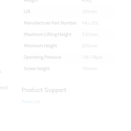
Weight
46kg
Lift
120mm
Manufacturer Part Number
YAJ-20C
Maximum Lifting Height
530mm
Minimum Height
205mm
Operating Pressure
116-174psi
Screw Height
105mm
s.
peed
Product Support
Parts List