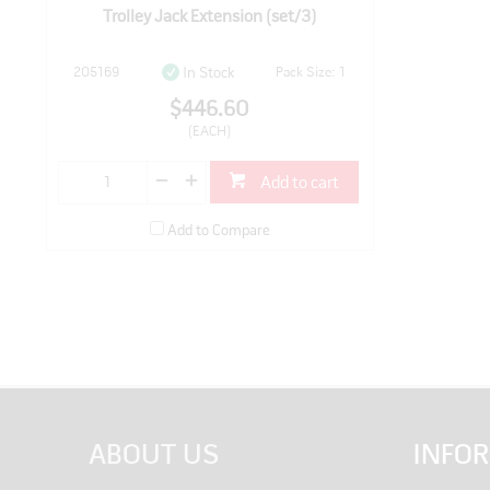
Trolley Jack Extension (set/3)
205169
Pack Size: 1
In Stock
$446.60
(EACH)
Add to cart
Add to Compare
ABOUT US
INFO