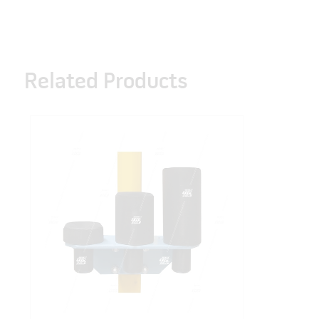
Related Products