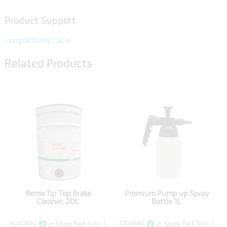
Product Support
Compatibility Table
Related Products
Rema Tip Top Brake
Premium Pump up Spray
Cleaner, 20L
Bottle 1L
5050882
Pack Size: 1
5709440
Pack Size: 1
In Stock
In Stock