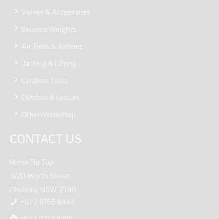
Valves & Accessories
Balance Weights
Air Tools & Airlines
Jacking & Lifting
Cordless Tools
Outdoor & Leisure
Other/Workshop
CONTACT US
Rema Tip Top
3/20 Worth Street
Chullora, NSW, 2190
+61 2 8755 8444