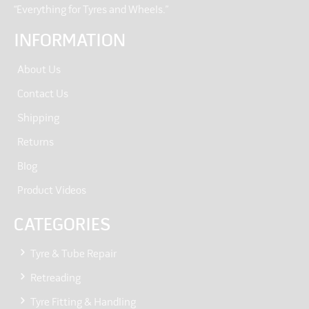
“Everything for Tyres and Wheels.”
INFORMATION
About Us
Contact Us
Shipping
Returns
Blog
Product Videos
CATEGORIES
Tyre & Tube Repair
Retreading
Tyre Fitting & Handling