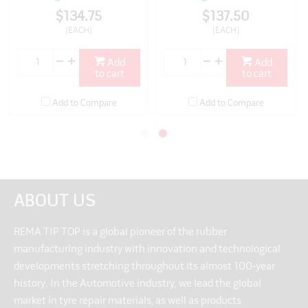
$134.75
$137.50
(EACH)
(EACH)
Add
Add
to cart
to cart
Add to Compare
Add to Compare
ABOUT US
REMA TIP TOP is a global pioneer of the rubber
manufacturing industry with innovation and technological
developments stretching throughout its almost 100-year
history. In the Automotive industry, we lead the global
market in tyre repair materials, as well as products