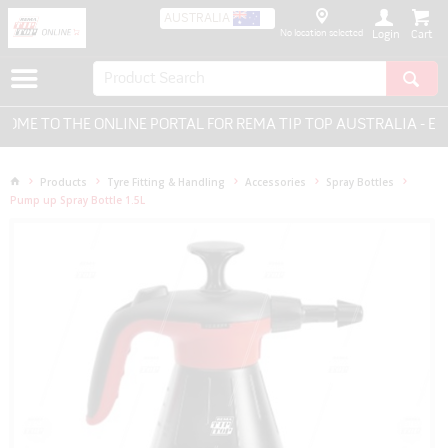
AUSTRALIA
No location selected
Login
E TO THE ONLINE PORTAL FOR REMA TIP TOP AUSTRALIA - EVE
Products
Tyre Fitting & Handling
Accessories
Spray Bottles
Pump up Spray Bottle 1.5L