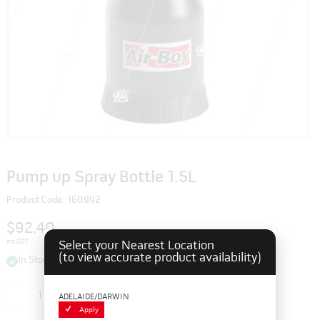
Pump up Spray Bottle 1.5L
Product Code: 160992
$92.40
inc GST
Select your Nearest Location
(to view accurate product availability)
In Stock
Add to cart
ADELAIDE/DARWIN
Apply