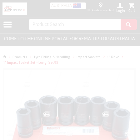
AUSTRALIA
No location selected
Login
OME TO THE ONLINE PORTAL FOR REMA TIP TOP AUSTRALIA - E
Products
Tyre Fitting & Handling
Impact Sockets
1" Drive
1" Impact Socket Set - Long (set/8)