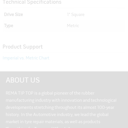
Technical Specifications
Drive Size
1" Square
Type
Metric
Product Support
Imperial vs. Metric Chart
ABOUT US
REMA TIP TOP is a global pioneer of the rubber
manufacturing industry with innovation and technological
developments stretching throughout its almost 100-year
history. In the Automotive industry, we lead the global
market in tyre repair materials, as well as products