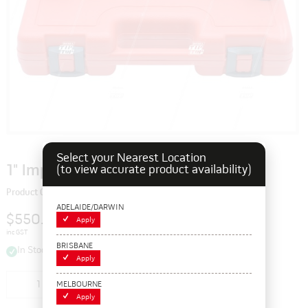
Select your Nearest Location
1" Impact Socket Set - Long (set/8)
(to view accurate product availability)
Product Code: 115216
ADELAIDE/DARWIN
$550.00
Apply
inc GST
BRISBANE
In Stock
Apply
Add to cart
MELBOURNE
Apply