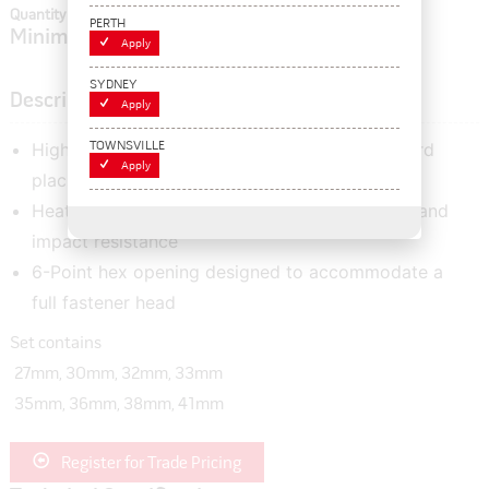
Quantity In Cart:
0
PERTH
Minimum order quantity of:
1
Apply
SYDNEY
Description
Apply
High quality 1" deep impact socket set with hard
TOWNSVILLE
Apply
placstic case
Heat treated for best combination of strength and
impact resistance
6-Point hex opening designed to accommodate a
full fastener head
Set contains
27mm, 30mm, 32mm, 33mm
35mm, 36mm, 38mm, 41mm
Register for Trade Pricing