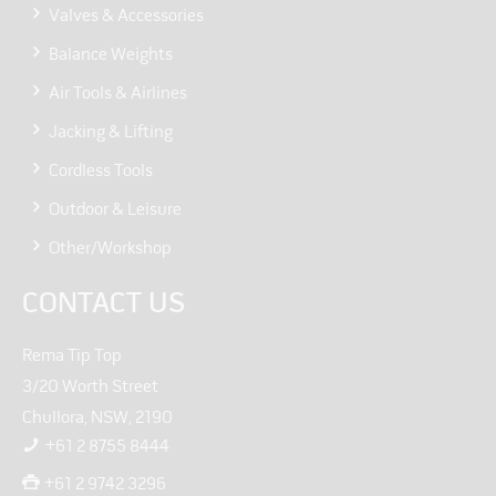
Valves & Accessories
Balance Weights
Air Tools & Airlines
Jacking & Lifting
Cordless Tools
Outdoor & Leisure
Other/Workshop
CONTACT US
Rema Tip Top
3/20 Worth Street
Chullora, NSW, 2190
+61 2 8755 8444
+61 2 9742 3296