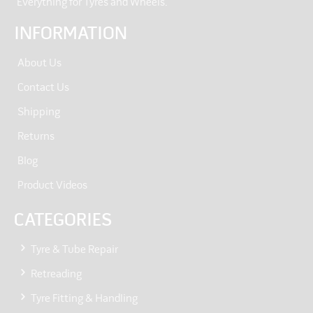
“Everything for Tyres and Wheels.”
INFORMATION
About Us
Contact Us
Shipping
Returns
Blog
Product Videos
CATEGORIES
Tyre & Tube Repair
Retreading
Tyre Fitting & Handling