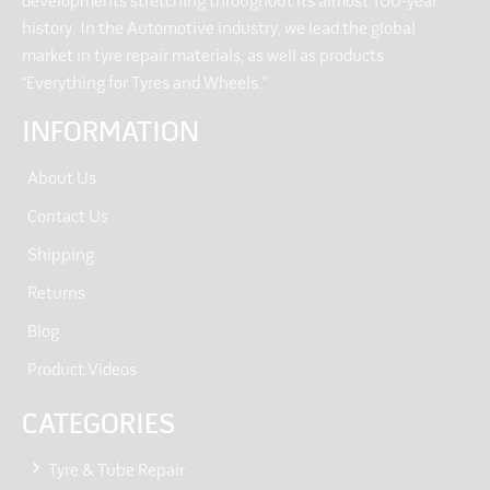
developments stretching throughout its almost 100-year
history. In the Automotive industry, we lead the global
market in tyre repair materials, as well as products
“Everything for Tyres and Wheels.”
INFORMATION
About Us
Contact Us
Shipping
Returns
Blog
Product Videos
CATEGORIES
Tyre & Tube Repair