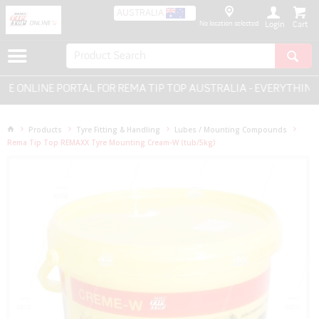
AUSTRALIA
No location selected
Login
ONLINE PORTAL FOR REMA TIP TOP AUSTRALIA - EVERYTHING F
Products
Tyre Fitting & Handling
Lubes / Mounting Compounds
Rema Tip Top REMAXX Tyre Mounting Cream-W (tub/5kg)