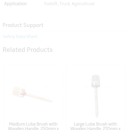
Application
Forklift, Truck, Agricultural
Product Support
Safety Data Sheet
Related Products
Medium Lube Brush with
Large Lube Brush with
Wooden Handle, 250mm x
Wooden Handle, 270mm x