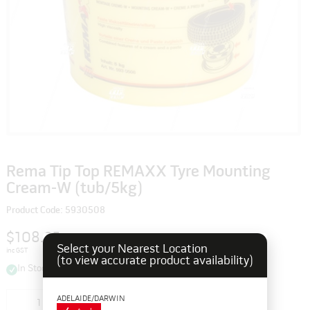
Rema Tip Top REMAXX Tyre Mounting
Cream-W (tub/5kg)
Product Code: 5930508
$108.35
Select your Nearest Location
inc GST
(to view accurate product availability)
In Stock
ADELAIDE/DARWIN
Add to cart