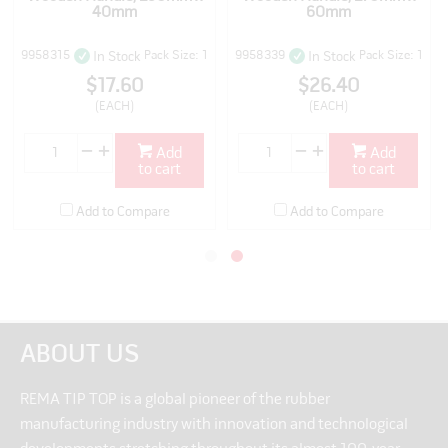
40mm
60mm
9958315
Pack Size: 1
9958339
Pack Size: 1
In Stock
In Stock
$17.60
$26.40
(EACH)
(EACH)
Add
Add
to cart
to cart
Add to Compare
Add to Compare
ABOUT US
REMA TIP TOP is a global pioneer of the rubber
manufacturing industry with innovation and technological