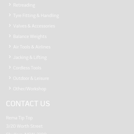
Retreading
Tyre Fitting & Handling
Valves & Accessories
Balance Weights
Air Tools & Airlines
Jacking & Lifting
Cordless Tools
Outdoor & Leisure
Other/Workshop
CONTACT US
Rema Tip Top
3/20 Worth Street