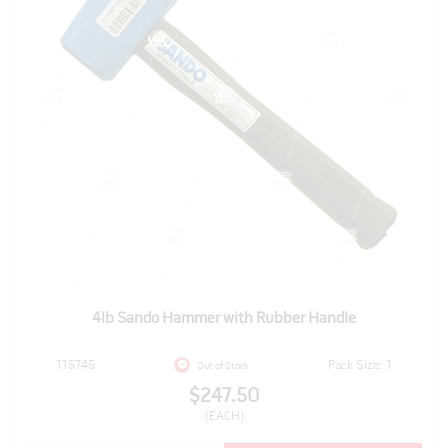
4lb Sando Hammer with Rubber Handle
115745
Pack Size: 1
Out of Stock
$247.50
(EACH)