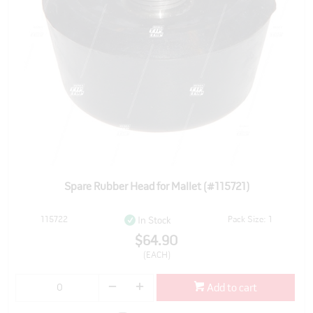
Spare Rubber Head for Mallet (#115721)
115722
Pack Size: 1
In Stock
$64.90
(EACH)
Add to cart