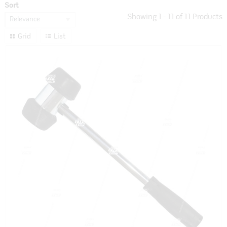
Sort
Showing
1
-
11
of
11
Products
Relevance
Grid
List