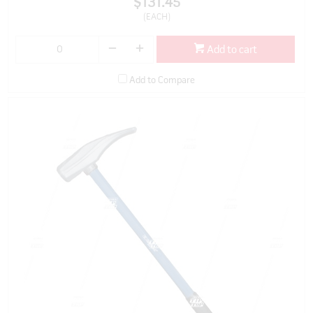
$131.45
(EACH)
Add to cart
Add to Compare