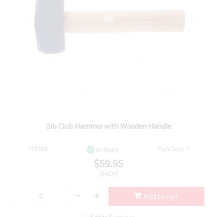
3lb Club Hammer with Wooden Handle
115748
Pack Size: 1
In Stock
$59.95
(EACH)
Add to cart