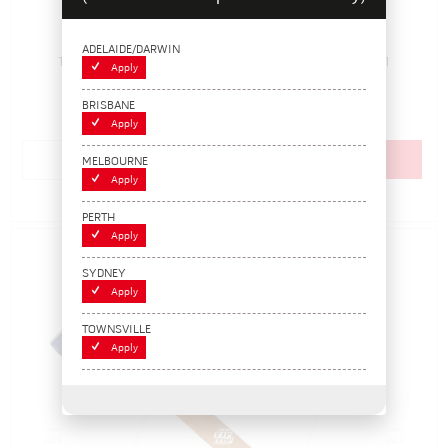
1.2kg Mallet with Rubber Head
ADELAIDE/DARWIN
115726
Pack Size: 1
In Stock
Apply
$41.80
BRISBANE
(EACH)
Apply
Add to cart
MELBOURNE
Apply
Add to Compare
PERTH
Apply
SYDNEY
Apply
TOWNSVILLE
Apply