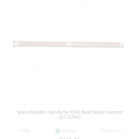
Spare Wooden Handle for KIWI Bead Break Hammer
(#115740)
115742
Pack Size: 1
In Stock