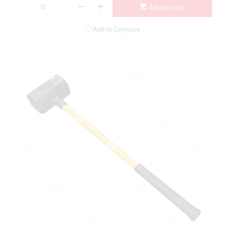
Add to cart
Add to Compare