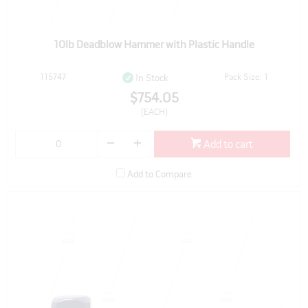
10lb Deadblow Hammer with Plastic Handle
115747
Pack Size: 1
In Stock
$754.05
(EACH)
Add to cart
Add to Compare