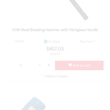
KIWI Bead Breaking Hammer, with Fibreglass Handle
115743
Pack Size: 1
In Stock
$457.05
(EACH)
Add to cart
Add to Compare