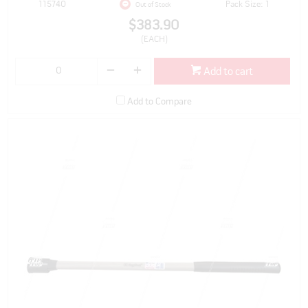
115740
Pack Size: 1
Out of Stock
$383.90
(EACH)
Add to cart
Add to Compare