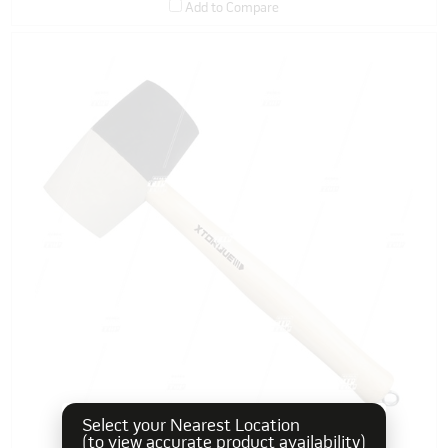
Add to Compare
Select your Nearest Location
(to view accurate product availability)