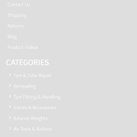
Contact Us
Shipping
Returns
Blog
Product Videos
CATEGORIES
Tyre & Tube Repair
Retreading
Tyre Fitting & Handling
Valves & Accessories
Balance Weights
Air Tools & Airlines