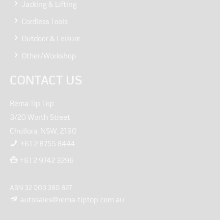
Jacking & Lifting
Cordless Tools
Outdoor & Leisure
Other/Workshop
CONTACT US
Rema Tip Top
3/20 Worth Street
Chullora, NSW, 2190
+61 2 8755 8444
+61 2 9742 3296
ABN 32 003 380 827
autosales@rema-tiptop.com.au