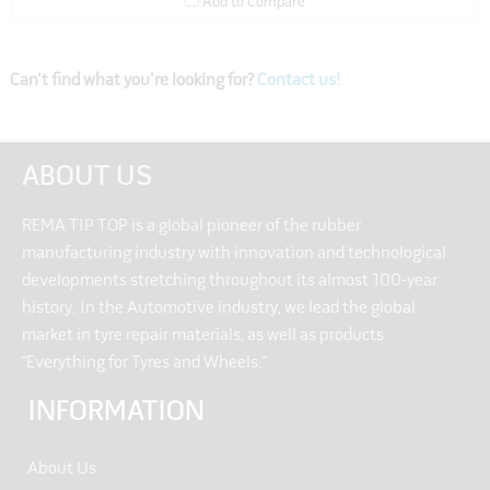
Add to Compare
Can't find what you're looking for?
Contact us!
ABOUT US
REMA TIP TOP is a global pioneer of the rubber
manufacturing industry with innovation and technological
developments stretching throughout its almost 100-year
history. In the Automotive industry, we lead the global
market in tyre repair materials, as well as products
“Everything for Tyres and Wheels.”
INFORMATION
About Us