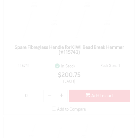
Spare Fibreglass Handle for KIWI Bead Break Hammer
(#115743)
115741
Pack Size: 1
In Stock
$200.75
(EACH)
Add to cart
Add to Compare