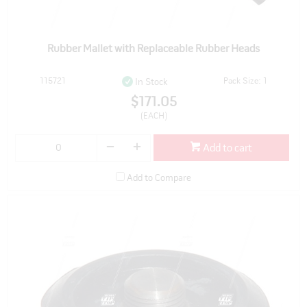
Rubber Mallet with Replaceable Rubber Heads
115721
Pack Size: 1
In Stock
$171.05
(EACH)
Add to cart
Add to Compare