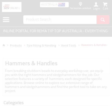
AUSTRALIA
No location selected
Login
 PORTAL FOR REMA TIP TOP AUSTRALIA - EVERYTHING FOR TYR
Hammers & Handles
Products
Tyre Fitting & Handling
Hand Tools
Hammers & Handles
From breaking stubborn beads to everyday workshop use, we equip
you with the right hammers and sledgehammers for the job. Our
selection features a variety of hammers, each designed for specific
applications. Browse online to explore our extensive range of
hammers and sledgehammers and find the perfect tool to take on any
project.
Categories