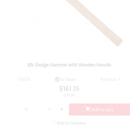
8lb Sledge Hammer with Wooden Handle
115729
Pack Size: 1
In Stock
$161.15
(EACH)
Add to cart
Add to Compare