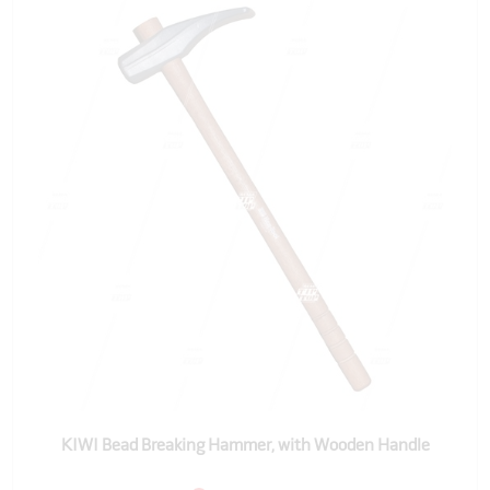
KIWI Bead Breaking Hammer, with Wooden Handle